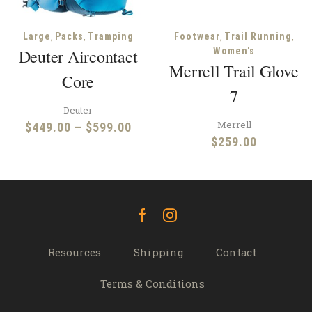
,
,
,
,
Large
Packs
Tramping
Footwear
Trail Running
Deuter Aircontact
Women's
Merrell Trail Glove
Core
7
Deuter
Merrell
Price
$
449.00
–
$
599.00
$
259.00
range:
$449.00
through
$599.00
Facebook
Instagram
Resources
Shipping
Contact
Terms & Conditions