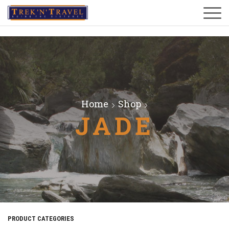
Home
Shop
JADE
PRODUCT CATEGORIES