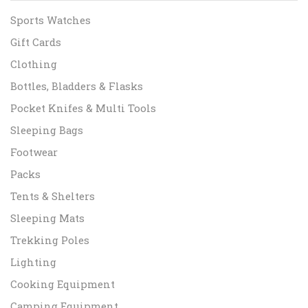
Sports Watches
Gift Cards
Clothing
Bottles, Bladders & Flasks
Pocket Knifes & Multi Tools
Sleeping Bags
Footwear
Packs
Tents & Shelters
Sleeping Mats
Trekking Poles
Lighting
Cooking Equipment
Camping Equipment