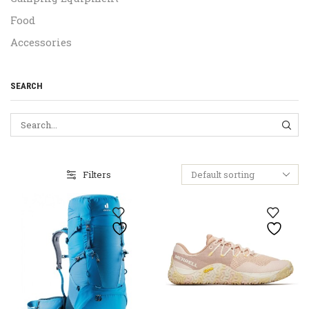
Food
Accessories
SEARCH
SEA
Filters