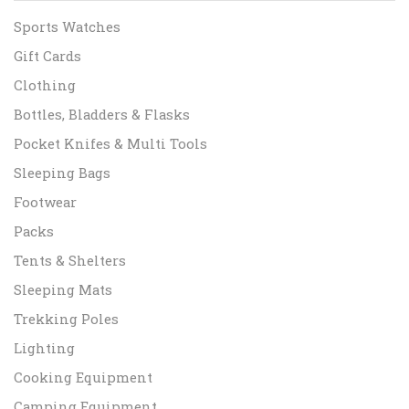
Sports Watches
Gift Cards
Clothing
Bottles, Bladders & Flasks
Pocket Knifes & Multi Tools
Sleeping Bags
Footwear
Packs
Tents & Shelters
Sleeping Mats
Trekking Poles
Lighting
Cooking Equipment
Camping Equipment