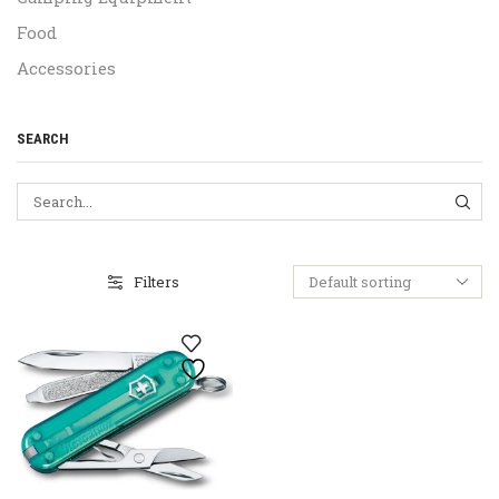
Food
Accessories
SEARCH
SEA
Filters