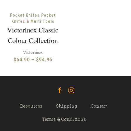
,
Pocket Knifes
Pocket
Knifes & Multi Tools
Victorinox Classic
Colour Collection
Victorinox
Price
$
64.90
–
$
94.95
range:
$64.90
through
$94.95
Facebook
Instagram
Resources
Shipping
Contact
Terms & Conditions