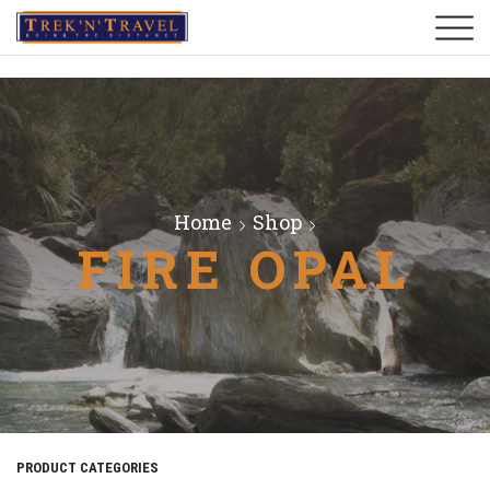
Home
Shop
FIRE OPAL
PRODUCT CATEGORIES