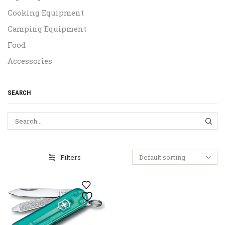
Cooking Equipment
Camping Equipment
Food
Accessories
SEARCH
SEA
Filters