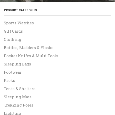
PRODUCT CATEGORIES
Sports Watches
Gift Cards
Clothing
Bottles, Bladders & Flasks
Pocket Knifes & Multi Tools
Sleeping Bags
Footwear
Packs
Tents & Shelters
Sleeping Mats
Trekking Poles
Lighting