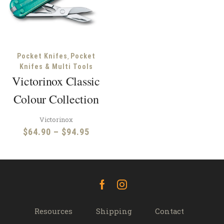
,
Pocket Knifes
Pocket
Knifes & Multi Tools
Victorinox Classic
Colour Collection
Victorinox
Price
$
64.90
–
$
94.95
range:
$64.90
through
$94.95
Facebook
Instagram
Resources
Shipping
Contact