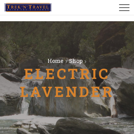
Home
Shop
ELECTRIC
LAVENDER