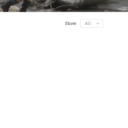
Products
Show
per
page