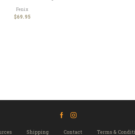
Fenix
$
69.95
Facebook
Instagram
urces
Shipping
Contact
Terms & Condit