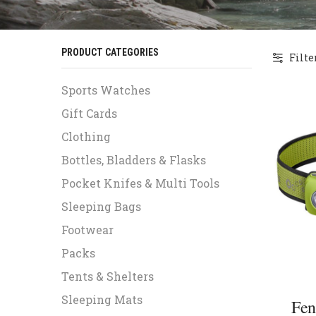
PRODUCT CATEGORIES
Filte
Sports Watches
Gift Cards
Clothing
Bottles, Bladders & Flasks
Pocket Knifes & Multi Tools
Sleeping Bags
Footwear
Packs
Tents & Shelters
Sleeping Mats
Fen