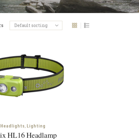
rs
,
Headlights
Lighting
ix HL16 Headlamp