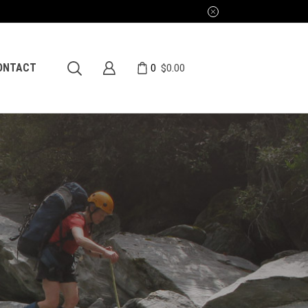
0
ONTACT
$
0.00