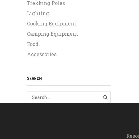
Trekking Poles
Lighting
Cooking Equipment
Camping Equipment
Food
Accessories
SEARCH
SEARCH
Reso