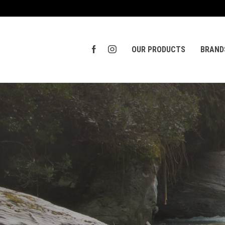
OUR PRODUCTS
BRAND