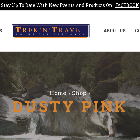
Stay Up To Date With New Events And Products On
FACEBOOK
S
ABOUT US
C
Home
Shop
DUSTY PINK