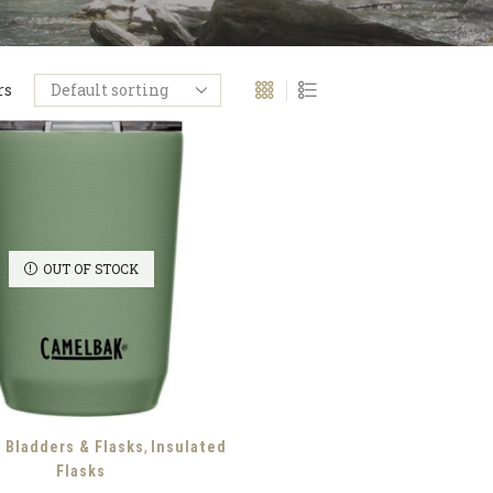
rs
OUT OF STOCK
,
, Bladders & Flasks
Insulated
Flasks