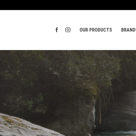
OUR PRODUCTS
BRAND