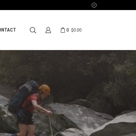
0
ONTACT
$
0.00