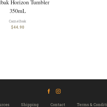
bak Horizon Tumbler
350mL
Camelbak
$
44.90
Facebook
Instagram
urces
Shipping
Contact
Terms & Condit