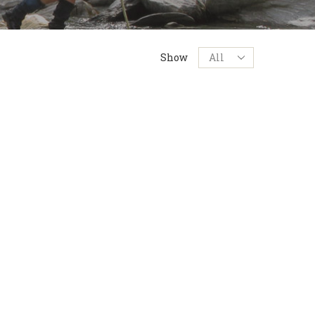
Products
Show
per
page