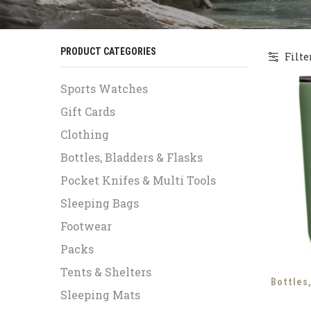
PRODUCT CATEGORIES
Filte
Sports Watches
Gift Cards
Clothing
Bottles, Bladders & Flasks
Pocket Knifes & Multi Tools
Sleeping Bags
Footwear
Packs
Tents & Shelters
Bottles
Sleeping Mats