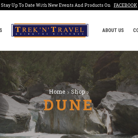
Stay Up To Date With New Events And Products On
FACEBOOK
S
ABOUT US
C
Home
Shop
DUNE