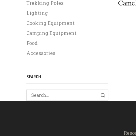
Camel
Trekking Poles
Lighting
Cooking Equipment
Camping Equipment
Food
Accessories
SEARCH
SEARCH
Reso