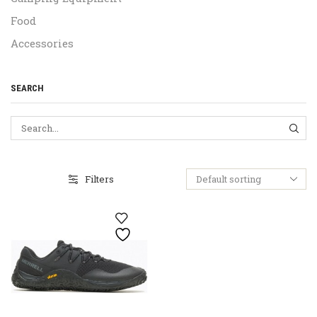
Food
Accessories
SEARCH
SEA
Filters