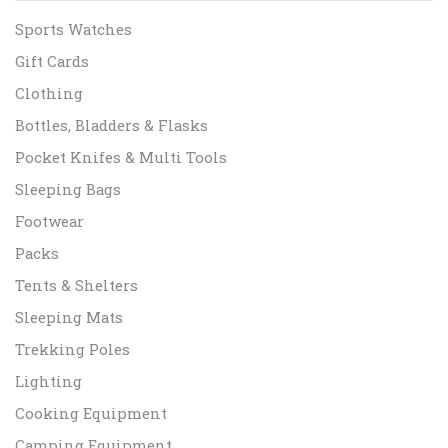
Sports Watches
Gift Cards
Clothing
Bottles, Bladders & Flasks
Pocket Knifes & Multi Tools
Sleeping Bags
Footwear
Packs
Tents & Shelters
Sleeping Mats
Trekking Poles
Lighting
Cooking Equipment
Camping Equipment