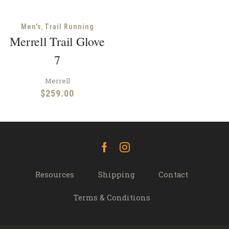
,
Men's
Trail Running
Merrell Trail Glove
7
Merrell
$
259.00
Facebook
Instagram
Resources
Shipping
Contact
Terms & Conditions