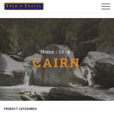
Home
Shop
CAIRN
PRODUCT CATEGORIES