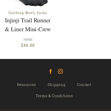
,
,
Clothing
Men's
Socks
Injinji Trail Runner
& Liner Mini-Crew
Injinji
$
40.00
Facebook
Instagram
Resources
Shipping
Contact
Terms & Conditions