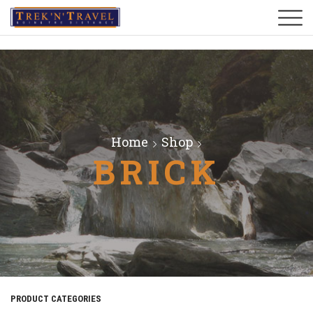
Home
Shop
BRICK
PRODUCT CATEGORIES