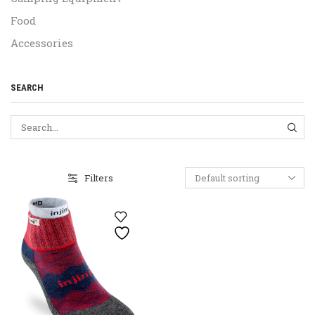
Food
Accessories
SEARCH
SEA
Filters