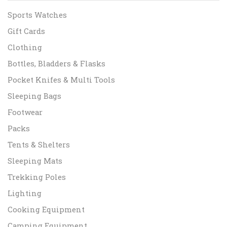
Sports Watches
Gift Cards
Clothing
Bottles, Bladders & Flasks
Pocket Knifes & Multi Tools
Sleeping Bags
Footwear
Packs
Tents & Shelters
Sleeping Mats
Trekking Poles
Lighting
Cooking Equipment
Camping Equipment