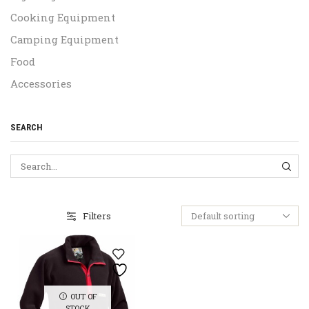
Cooking Equipment
Camping Equipment
Food
Accessories
SEARCH
SEA
Filters
OUT OF
STOCK