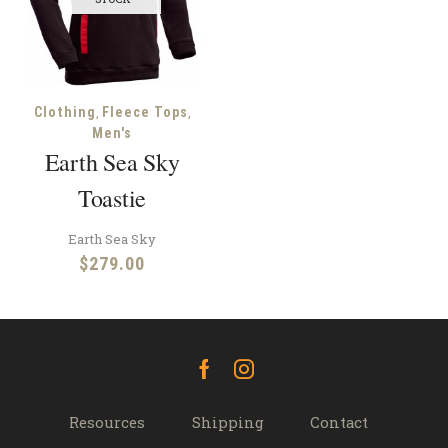
,
,
Clothing
Fleece Tops
Men's
Earth Sea Sky
Toastie
Earth Sea Sky
$
279.00
Facebook
Instagram
Resources
Shipping
Contact