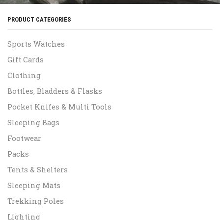
PRODUCT CATEGORIES
Sports Watches
Gift Cards
Clothing
Bottles, Bladders & Flasks
Pocket Knifes & Multi Tools
Sleeping Bags
Footwear
Packs
Tents & Shelters
Sleeping Mats
Trekking Poles
Lighting