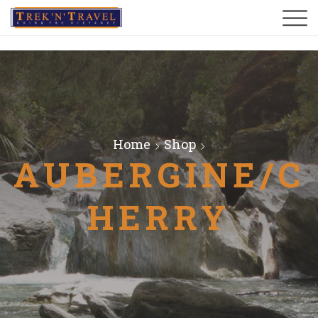
Home
Shop
AUBERGINE/C
HERRY