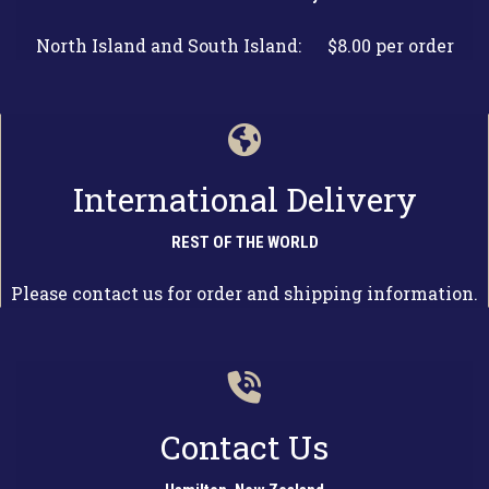
North Island and South Island: $8.00 per order
International Delivery
REST OF THE WORLD
Please contact us for order and shipping information.
Contact Us