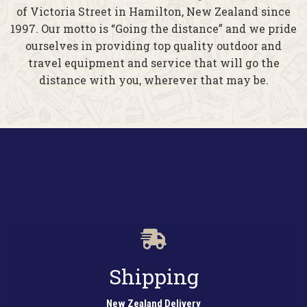
of Victoria Street in Hamilton, New Zealand since
1997. Our motto is “Going the distance” and we pride
ourselves in providing top quality outdoor and
travel equipment and service that will go the
distance with you, wherever that may be.
Shipping
New Zealand Delivery