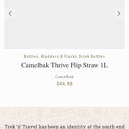
,
Bottles, Bladders & Flasks
Drink Bottles
Camelbak Thrive Flip Straw 1L
Camelbak
$
44.90
Trek ‘n’ Travel has been an identity at the south end