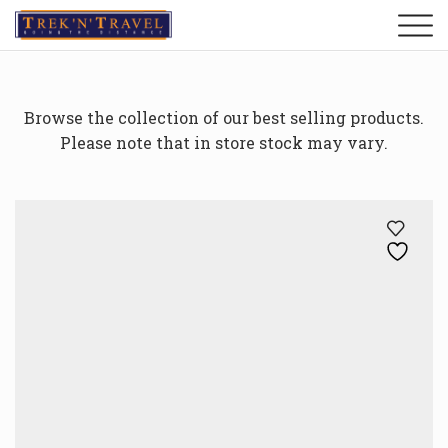
Browse the collection of our best selling products.
Please note that in store stock may vary.