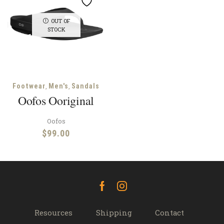
OUT OF
STOCK
,
,
Footwear
Men's
Sandals
Oofos Ooriginal
Oofos
$
99.00
Facebook
Instagram
Resources
Shipping
Contact