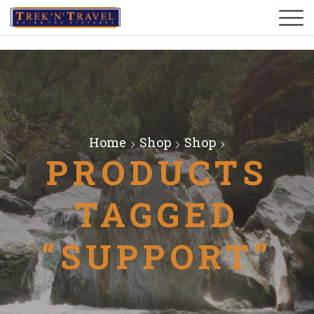
Home
Shop
Shop
PRODUCTS
TAGGED
“SUPPORT”