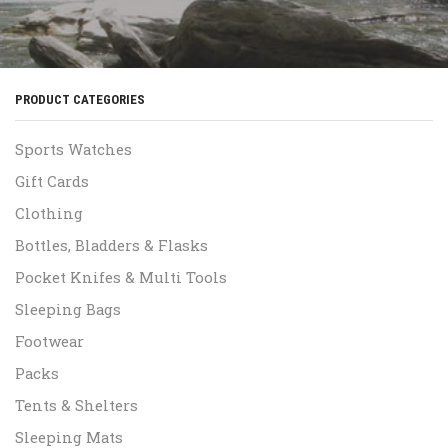
PRODUCT CATEGORIES
Sports Watches
Gift Cards
Clothing
Bottles, Bladders & Flasks
Pocket Knifes & Multi Tools
Sleeping Bags
Footwear
Packs
Tents & Shelters
Sleeping Mats