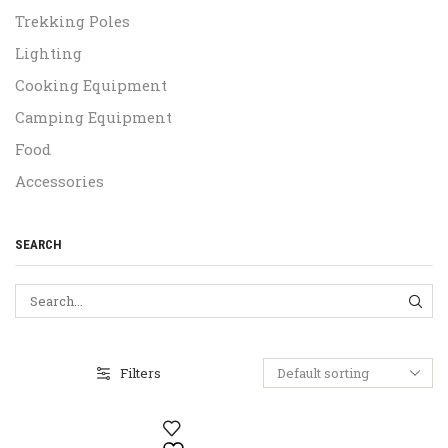
Trekking Poles
Lighting
Cooking Equipment
Camping Equipment
Food
Accessories
SEARCH
SEA
Filters