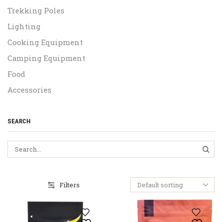
Trekking Poles
Lighting
Cooking Equipment
Camping Equipment
Food
Accessories
SEARCH
SEA
Filters