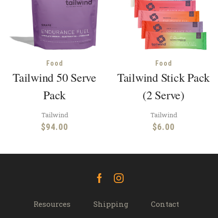
Food
Food
Tailwind 50 Serve
Tailwind Stick Pack
Pack
(2 Serve)
Tailwind
Tailwind
$
94.00
$
6.00
Facebook
Instagram
Resources
Shipping
Contact