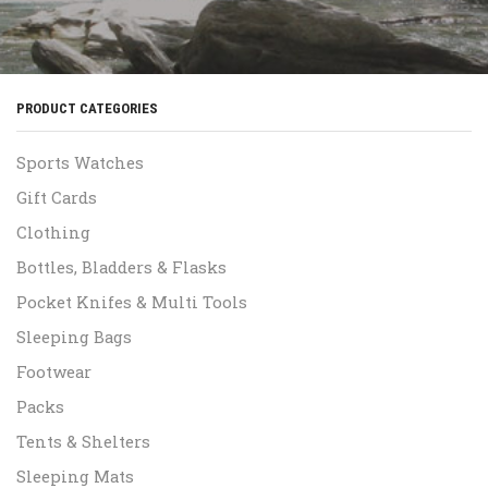
PRODUCT CATEGORIES
Sports Watches
Gift Cards
Clothing
Bottles, Bladders & Flasks
Pocket Knifes & Multi Tools
Sleeping Bags
Footwear
Packs
Tents & Shelters
Sleeping Mats