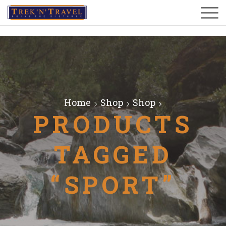
Home
Shop
Shop
PRODUCTS
TAGGED
“SPORT”