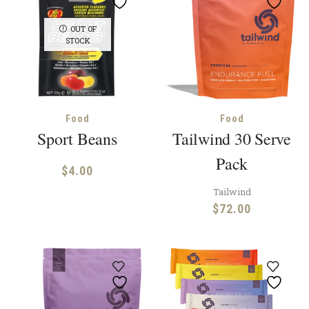
OUT OF
STOCK
Food
Food
Sport Beans
Tailwind 30 Serve
Pack
$
4.00
Tailwind
$
72.00