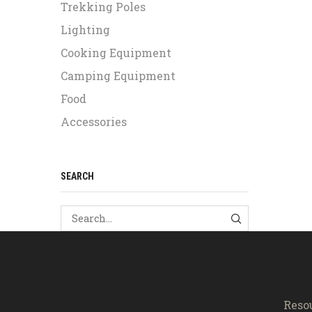
Trekking Poles
Lighting
Cooking Equipment
Camping Equipment
Food
Accessories
SEARCH
SEARCH
Reso