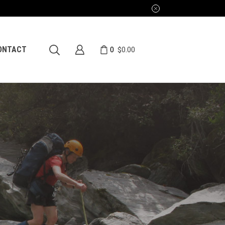
0
ONTACT
$
0.00