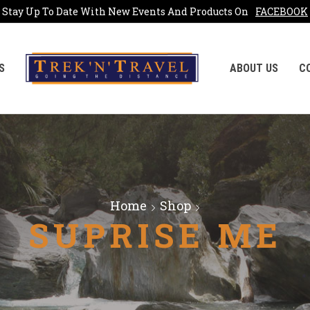
Stay Up To Date With New Events And Products On
FACEBOOK
S
ABOUT US
C
Home
Shop
SUPRISE ME