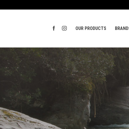
OUR PRODUCTS
BRAND