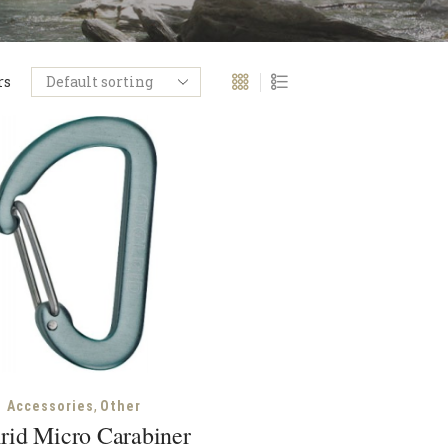
rs
,
Accessories
Other
rid Micro Carabiner