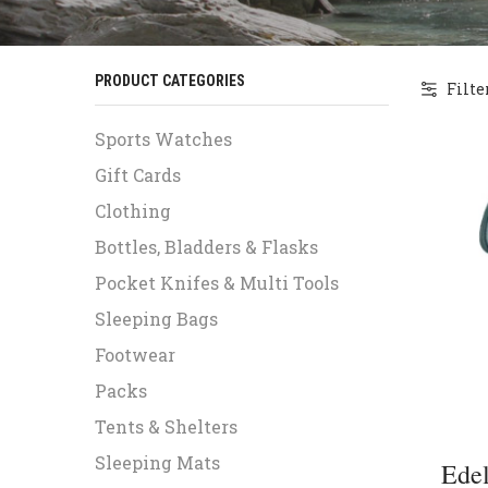
PRODUCT CATEGORIES
Filte
Sports Watches
Gift Cards
Clothing
Bottles, Bladders & Flasks
Pocket Knifes & Multi Tools
Sleeping Bags
Footwear
Packs
Tents & Shelters
Sleeping Mats
Edel