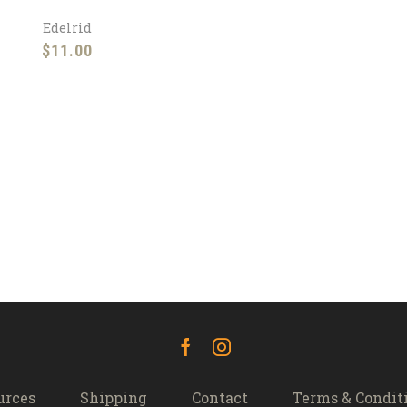
Edelrid
$
11.00
Facebook
Instagram
urces
Shipping
Contact
Terms & Condit