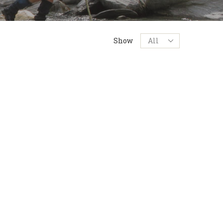
Products
Show
per
page